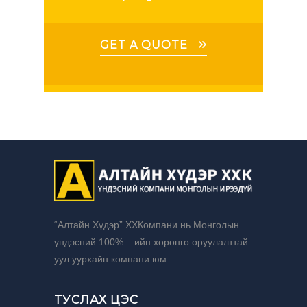
GET A QUOTE
“Алтайн Хүдэр” ХХКомпани нь Монголын
үндэсний 100% – ийн хөрөнгө оруулалттай
уул уурхайн компани юм.
ТУСЛАХ ЦЭС