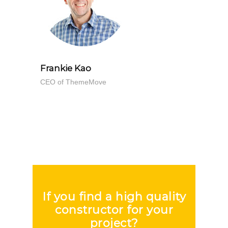
Doe
 ABC
Frankie Kao
CEO of ThemeMove
If you find a high quality
constructor for your
project?