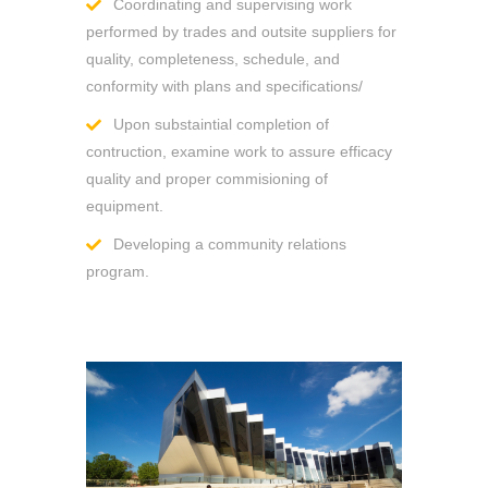
Coordinating and supervising work
performed by trades and outsite suppliers for
quality, completeness, schedule, and
conformity with plans and specifications/
Upon substaintial completion of
contruction, examine work to assure efficacy
quality and proper commisioning of
equipment.
Developing a community relations
program.