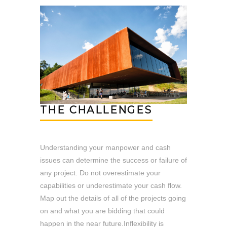
THE CHALLENGES
Understanding your manpower and cash
issues can determine the success or failure of
any project. Do not overestimate your
capabilities or underestimate your cash flow.
Map out the details of all of the projects going
on and what you are bidding that could
happen in the near future.Inflexibility is