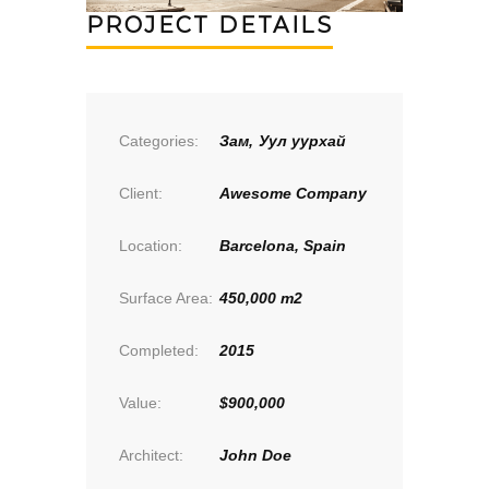
PROJECT DETAILS
Categories:
Зам
,
Уул уурхай
Client:
Awesome Company
Location:
Barcelona, Spain
Surface Area:
450,000 m2
Completed:
2015
Value:
$900,000
Architect:
John Doe