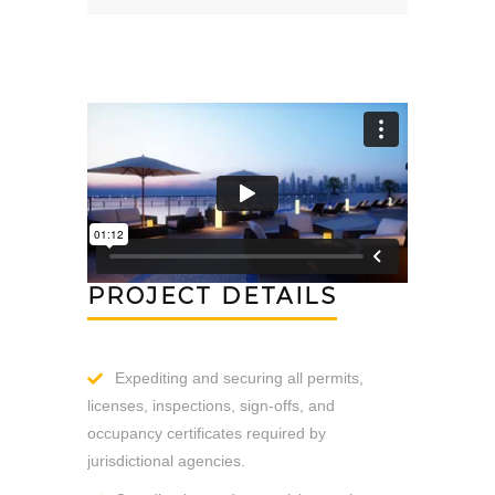
PROJECT DETAILS
Expediting and securing all permits,
licenses, inspections, sign-offs, and
occupancy certificates required by
jurisdictional agencies.