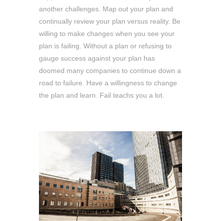
another challenges. Map out your plan and
continually review your plan versus reality. Be
willing to make changes when you see your
plan is failing. Without a plan or refusing to
gauge success against your plan has
doomed many companies to continue down a
road to failure. Have a willingness to change
the plan and learn. Fail teachs you a lot.