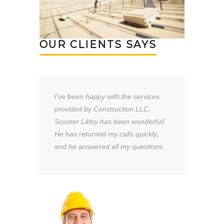
OUR CLIENTS SAYS
I’ve been happy with the services
provided by Construction LLC.
Scooter Libby has been wonderful!
He has returned my calls quickly,
and he answered all my questions.