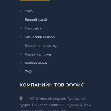
Нүүр
Бидний тухай
Үнэт зүйлс
Бизнесийн салбар
Манай харилцагчид
Манай хэлтсүүд
Холбоо барих
FAQ
КОМПАНИЙН ТӨВ ОФФИС
14210 Улаанбаатар хот Сүхбаатар
дүүрэг, 1-р хороо, Олимпийн гудамж-4, New