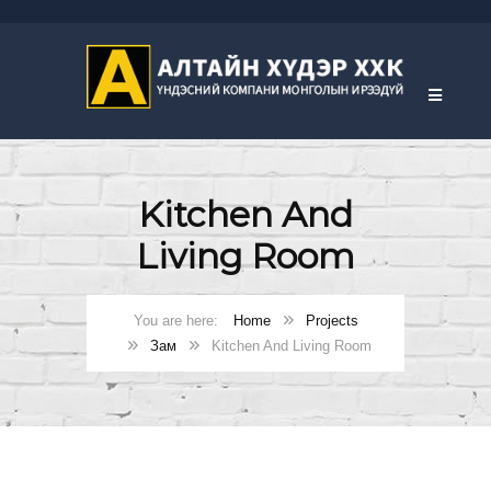
Kitchen And
Living Room
Home
Projects
Зам
Kitchen And Living Room